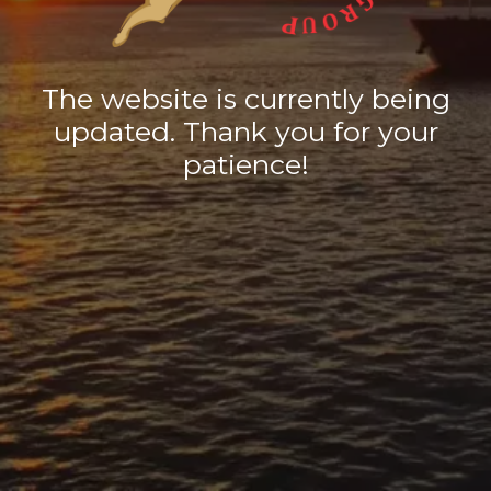
The website is currently being
updated. Thank you for your
patience!