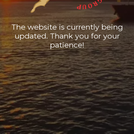
The website is currently being
updated. Thank you for your
patience!